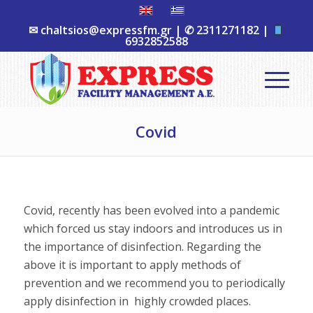
✉
chaltsios@expressfm.gr
| ✆
2311271182
|
6932852588
Covid
Covid, recently has been evolved into a pandemic
which forced us stay indoors and introduces us in
the importance of disinfection. Regarding the
above it is important to apply methods of
prevention and we recommend you to periodically
apply disinfection in highly crowded places.