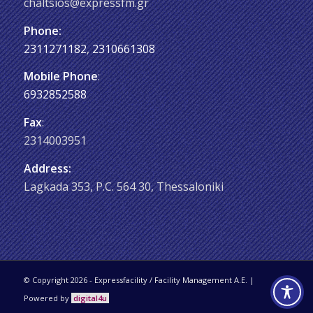
chaltsios@expressfm.gr
Phone:
2311271182
,
2310661308
Mobile Phone
:
6932852588
Fax
:
2314003951
Address:
Lagkada 353, P.C. 564 30, Thessaloniki
© Copyright 2026 - Εxpressfacility / Facility Management A.E. |
Powered by
digital4u