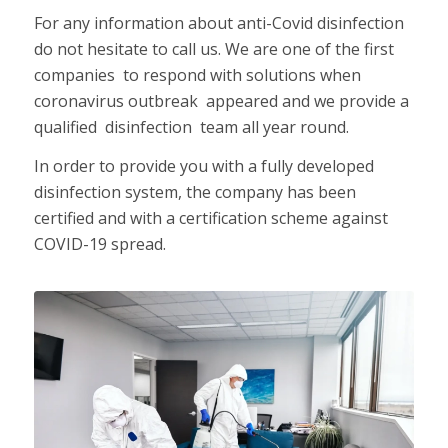
For any information about anti-Covid disinfection
do not hesitate to call us. We are one of the first
companies to respond with solutions when
coronavirus outbreak appeared and we provide a
qualified disinfection team all year round.
In order to provide you with a fully developed
disinfection system, the company has been
certified and with a certification scheme against
COVID-19 spread.