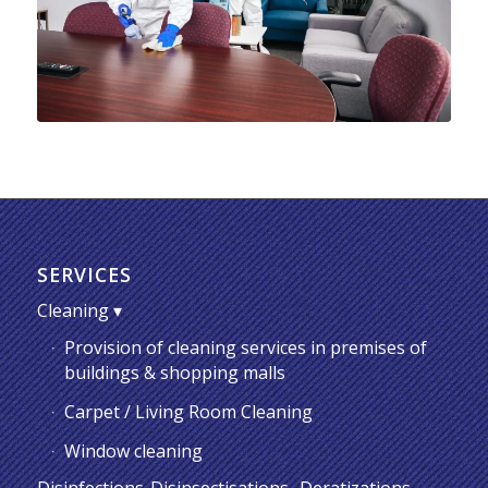
SERVICES
Cleaning
Provision of cleaning services in premises of
buildings & shopping malls
Carpet / Living Room Cleaning
Window cleaning
Disinfections-Disinsectisations -Deratizations