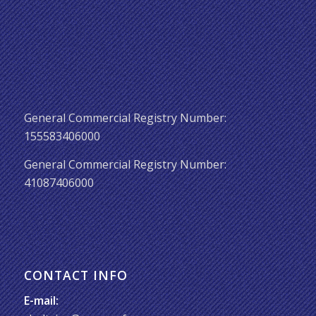
General Commercial Registry Number:
155583406000
General Commercial Registry Number:
41087406000
CONTACT INFO
E-mail: