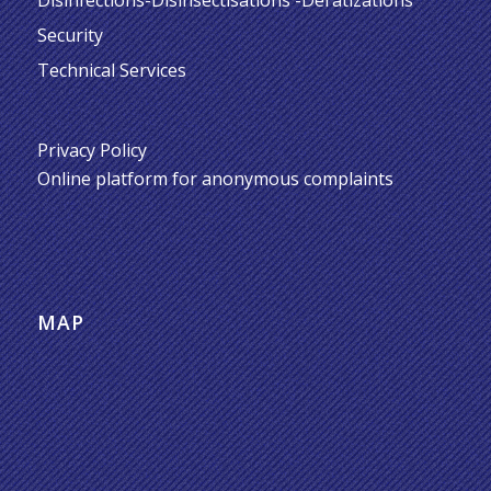
Security
Technical Services
Privacy Policy
Online platform for anonymous complaints
MAP